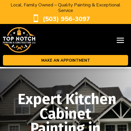
Local, Family Owned – Quality Painting & Exceptional
Service

(503) 956-3097
MAKE AN APPOINTMENT
Expert Kitchen
Cabinet
Painting in