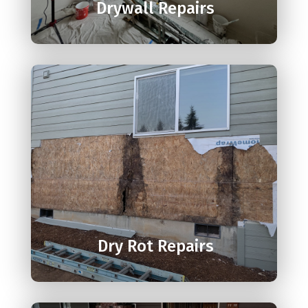
Drywall Repairs

Dry Rot Repairs