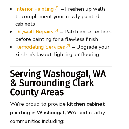
Interior Painting
– Freshen up walls
to complement your newly painted
cabinets
Drywall Repairs
– Patch imperfections
before painting for a flawless finish
Remodeling Services
– Upgrade your
kitchen’s layout, lighting, or flooring
Serving Washougal, WA
& Surrounding Clark
County Areas
We’re proud to provide
kitchen cabinet
painting in Washougal, WA
, and nearby
communities including: