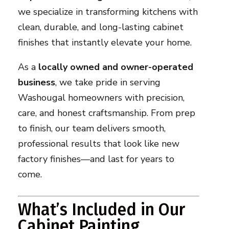
we specialize in transforming kitchens with
clean, durable, and long-lasting cabinet
finishes that instantly elevate your home.
As a
locally owned and owner-operated
business
, we take pride in serving
Washougal homeowners with precision,
care, and honest craftsmanship. From prep
to finish, our team delivers smooth,
professional results that look like new
factory finishes—and last for years to
come.
What’s Included in Our
Cabinet Painting