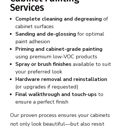
Services
Complete cleaning and degreasing
of
cabinet surfaces
Sanding and de-glossing
for optimal
paint adhesion
Priming and cabinet-grade painting
using premium low-VOC products
Spray or brush finishes
available to suit
your preferred look
Hardware removal and reinstallation
(or upgrades if requested)
Final walkthrough and touch-ups
to
ensure a perfect finish
Our proven process ensures your cabinets
not only look beautiful—but also resist