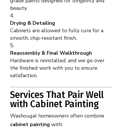
grade paints designed for longevity and
beauty.
Drying & Detailing
Cabinets are allowed to fully cure for a
smooth, chip-resistant finish.
Reassembly & Final Walkthrough
Hardware is reinstalled, and we go over
the finished work with you to ensure
satisfaction.
Services That Pair Well
with Cabinet Painting
Washougal homeowners often combine
cabinet painting
with: