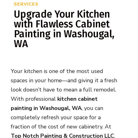
SERVICES
Upgrade Your Kitchen
with Flawless Cabinet
Painting in Washougal,
WA
Your kitchen is one of the most used
spaces in your home—and giving it a fresh
look doesn’t have to mean a full remodel.
With professional
kitchen cabinet
painting in Washougal, WA
, you can
completely refresh your space for a
fraction of the cost of new cabinetry. At
Top Notch Painting & Construction LLC
,