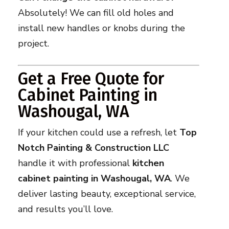
Absolutely! We can fill old holes and
install new handles or knobs during the
project.
Get a Free Quote for
Cabinet Painting in
Washougal, WA
If your kitchen could use a refresh, let
Top
Notch Painting & Construction LLC
handle it with professional
kitchen
cabinet painting in Washougal, WA
. We
deliver lasting beauty, exceptional service,
and results you’ll love.