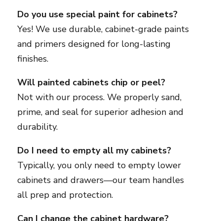
Do you use special paint for cabinets?
Yes! We use durable, cabinet-grade paints
and primers designed for long-lasting
finishes.
Will painted cabinets chip or peel?
Not with our process. We properly sand,
prime, and seal for superior adhesion and
durability.
Do I need to empty all my cabinets?
Typically, you only need to empty lower
cabinets and drawers—our team handles
all prep and protection.
Can I change the cabinet hardware?