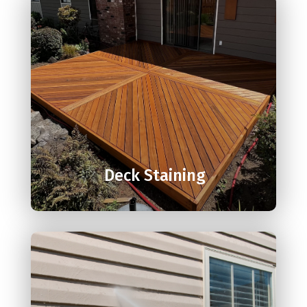

Deck Staining