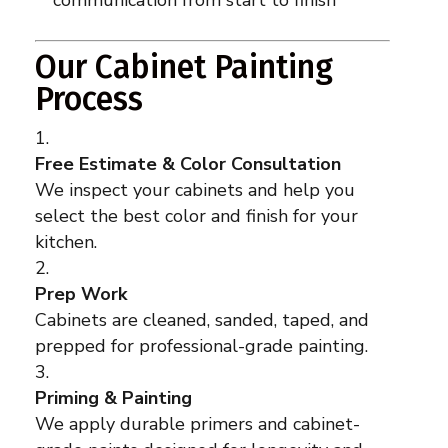
communication from start to finish
Our Cabinet Painting
Process
Free Estimate & Color Consultation
We inspect your cabinets and help you
select the best color and finish for your
kitchen.
Prep Work
Cabinets are cleaned, sanded, taped, and
prepped for professional-grade painting.
Priming & Painting
We apply durable primers and cabinet-