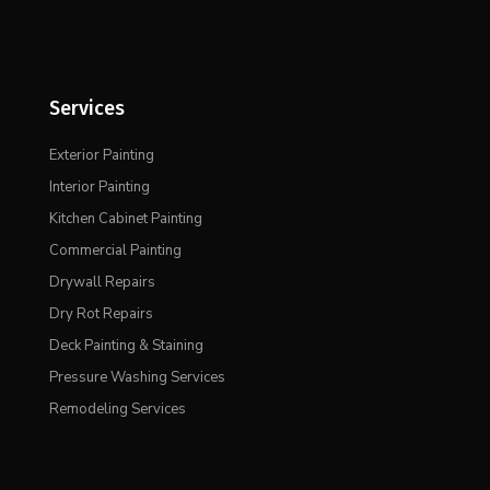
Services
Exterior Painting
Interior Painting
Kitchen Cabinet Painting
Commercial Painting
Drywall Repairs
Dry Rot Repairs
Deck Painting & Staining
Pressure Washing Services
Remodeling Services