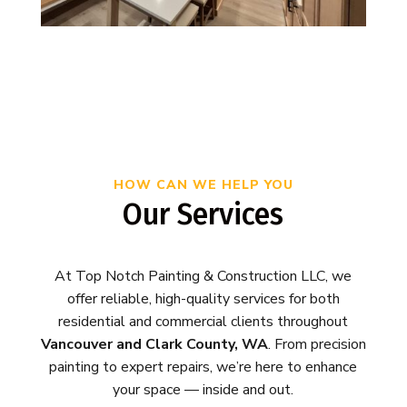
HOW CAN WE HELP YOU
Our Services
At Top Notch Painting & Construction LLC, we
offer reliable, high-quality services for both
residential and commercial clients throughout
Vancouver and Clark County, WA
. From precision
painting to expert repairs, we’re here to enhance
your space — inside and out.