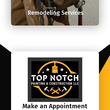
Remodeling Services
Make an Appointment