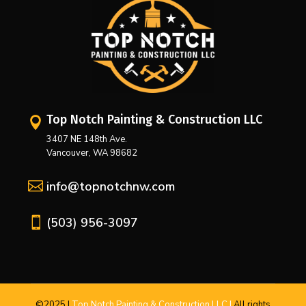
Top Notch Painting & Construction LLC

3407 NE 148th Ave.
Vancouver, WA 98682

info@topnotchnw.com

(503) 956-3097
©2025
|
Top Notch Painting & Construction LLC |
All
rights