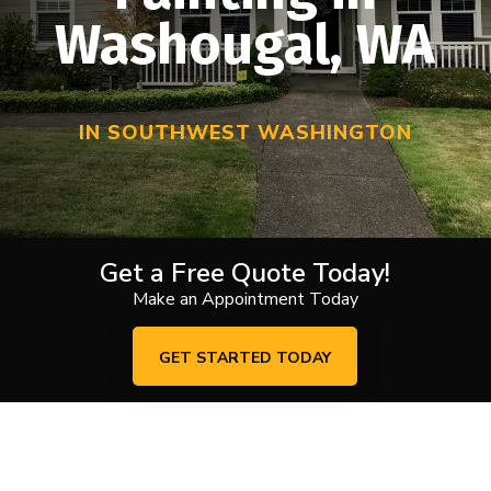
Washougal, WA
IN SOUTHWEST WASHINGTON
Get a Free Quote Today!
Make an Appointment Today
GET STARTED TODAY