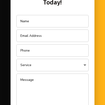
Today!