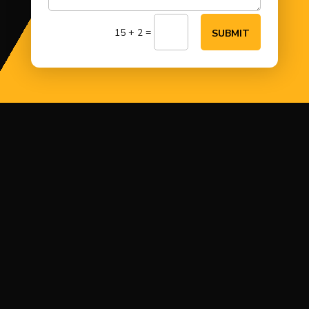
=
15 + 2
SUBMIT