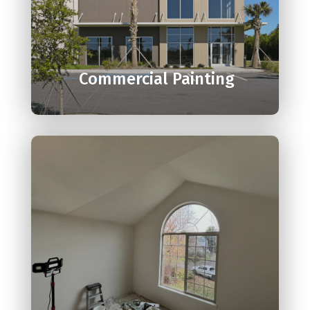

Commercial Painting
