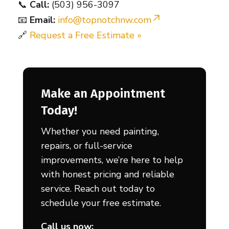
📞
Call:
(503) 956-3097
📧
Email:
info@topnotchnw.com
🔗
Request a Free Estimate »
Make an Appointment
Today!
Whether you need painting,
repairs, or full-service
improvements, we’re here to help
with honest pricing and reliable
service. Reach out today to
schedule your free estimate.
Call us now: