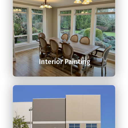

Interior Painting