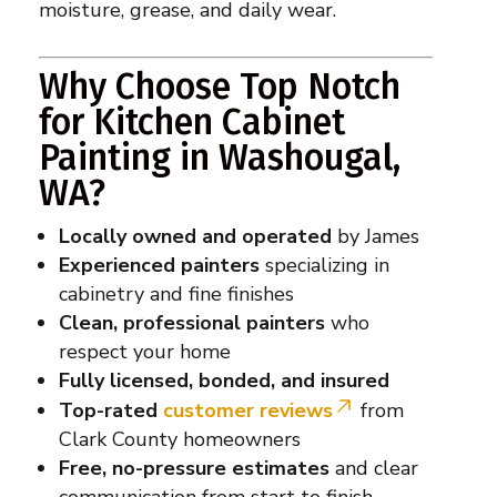
moisture, grease, and daily wear.
Why Choose Top Notch
for Kitchen Cabinet
Painting in Washougal,
WA?
Locally owned and operated
by James
Experienced painters
specializing in
cabinetry and fine finishes
Clean, professional painters
who
respect your home
Fully licensed, bonded, and insured
Top-rated
customer reviews
from
Clark County homeowners
Free, no-pressure estimates
and clear