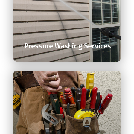

Pressure Washing Services
