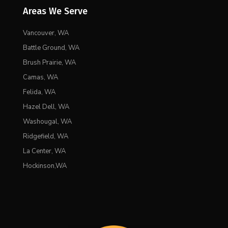
Areas We Serve
Vancouver, WA
Battle Ground, WA
Brush Prairie, WA
Camas, WA
Felida, WA
Hazel Dell, WA
Washougal, WA
Ridgefield, WA
La Center, WA
Hockinson,WA