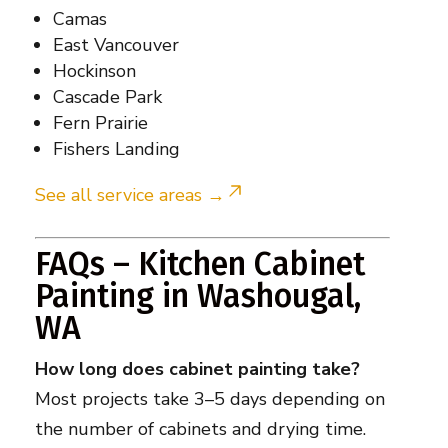
Camas
East Vancouver
Hockinson
Cascade Park
Fern Prairie
Fishers Landing
See all service areas →
FAQs – Kitchen Cabinet
Painting in Washougal,
WA
How long does cabinet painting take?
Most projects take 3–5 days depending on
the number of cabinets and drying time.