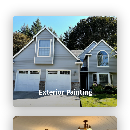

Exterior Painting