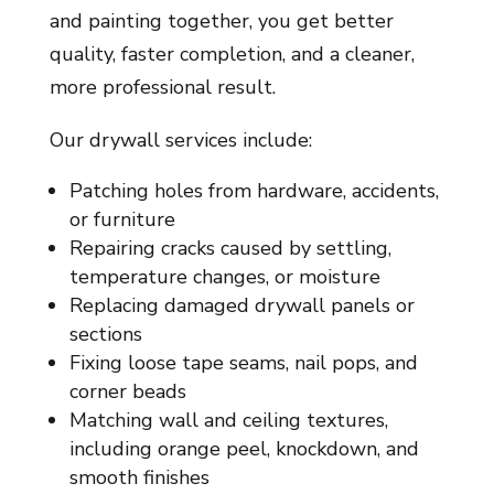
and painting together, you get better
quality, faster completion, and a cleaner,
more professional result.
Our drywall services include:
Patching holes from hardware, accidents,
or furniture
Repairing cracks caused by settling,
temperature changes, or moisture
Replacing damaged drywall panels or
sections
Fixing loose tape seams, nail pops, and
corner beads
Matching wall and ceiling textures,
including orange peel, knockdown, and
smooth finishes