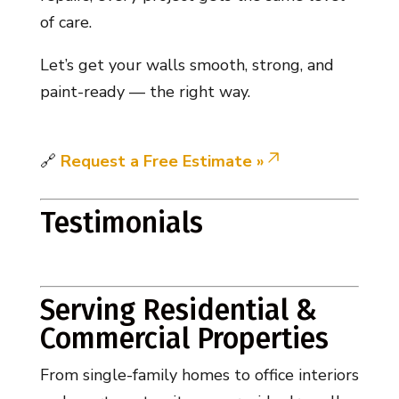
of care.
Let’s get your walls smooth, strong, and
paint-ready — the right way.
🔗
Request a Free Estimate »
Testimonials
Serving Residential &
Commercial Properties
From single-family homes to office interiors