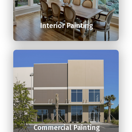

Interior Painting

Commercial Painting