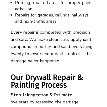
Priming repaired areas for proper paint
adhesion
Repairs for garages, ceilings, hallways,
and high-traffic areas
Every repair is completed with precision
and care. We make clean cuts, apply joint
compound smoothly, and sand everything
evenly to ensure your walls look as if the
damage never happened.
Our Drywall Repair &
Painting Process
Step 1: Inspection & Estimate
We start by assessing the damage,