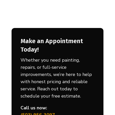
Make an Appointment
Today!
Whether you need painting,
repairs, or full-service
improvements, we’re here to help
with honest pricing and reliable
service. Reach out today to
schedule your free estimate.
Call us now: