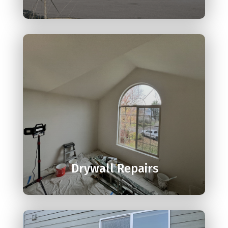

Drywall Repairs