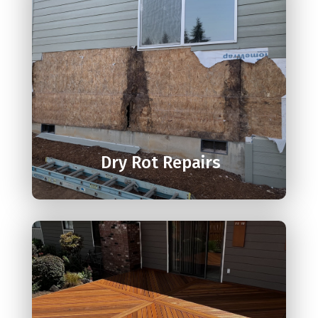

Dry Rot Repairs