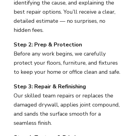
identifying the cause, and explaining the
best repair options. You’ll receive a clear,
detailed estimate — no surprises, no
hidden fees.
Step 2: Prep & Protection
Before any work begins, we carefully
protect your floors, furniture, and fixtures
to keep your home or office clean and safe.
Step 3: Repair & Refinishing
Our skilled team repairs or replaces the
damaged drywall, applies joint compound,
and sands the surface smooth for a
seamless finish.