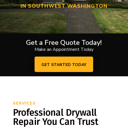
IN SOUTHWEST WASHINGTON
Get a Free Quote Today!
Make an Appointment Today
GET STARTED TODAY
SERVICES
Professional Drywall
Repair You Can Trust