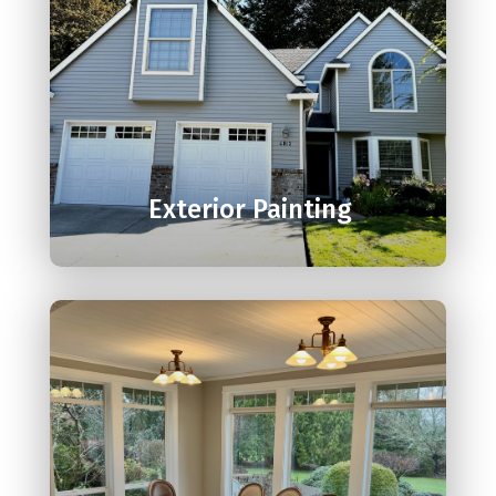

Exterior Painting