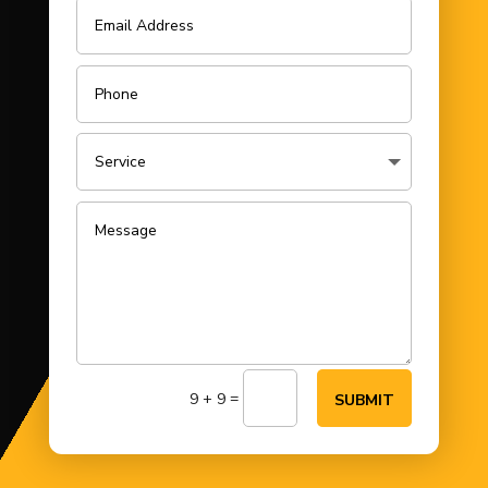
=
9 + 9
SUBMIT