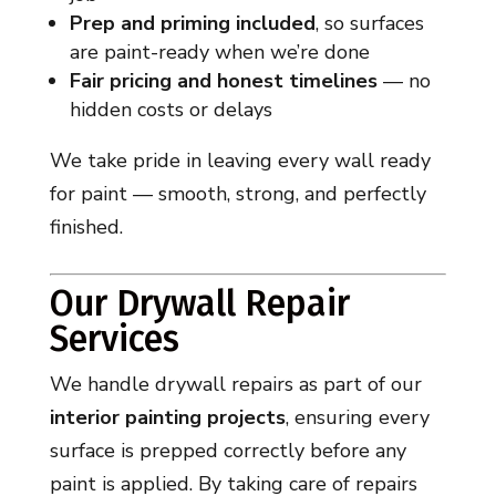
Prep and priming included
, so surfaces
are paint-ready when we’re done
Fair pricing and honest timelines
— no
hidden costs or delays
We take pride in leaving every wall ready
for paint — smooth, strong, and perfectly
finished.
Our Drywall Repair
Services
We handle drywall repairs as part of our
interior painting projects
, ensuring every
surface is prepped correctly before any
paint is applied. By taking care of repairs