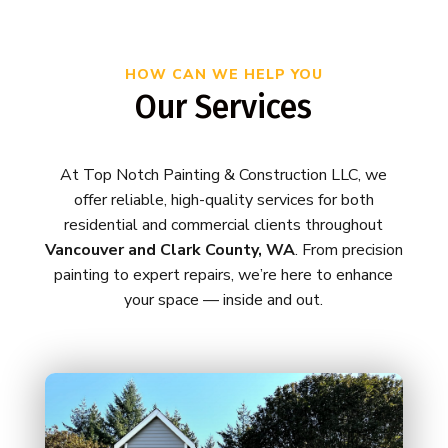
HOW CAN WE HELP YOU
Our Services
At Top Notch Painting & Construction LLC, we
offer reliable, high-quality services for both
residential and commercial clients throughout
Vancouver and Clark County, WA
. From precision
painting to expert repairs, we’re here to enhance
your space — inside and out.