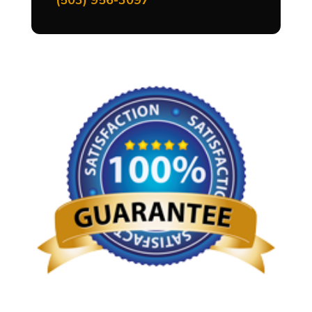
(503) 956-3097