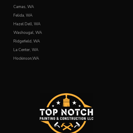
Camas, WA
Felida, WA
Hazel Dell, WA
Washougal, WA
Ridgefield, WA
La Center, WA
Hockinson,WA