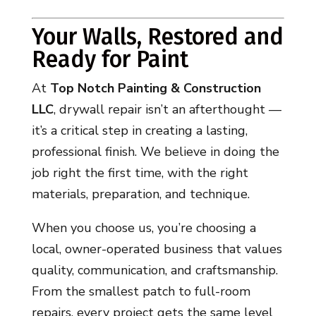
Your Walls, Restored and
Ready for Paint
At
Top Notch Painting & Construction
LLC
, drywall repair isn’t an afterthought —
it’s a critical step in creating a lasting,
professional finish. We believe in doing the
job right the first time, with the right
materials, preparation, and technique.
When you choose us, you’re choosing a
local, owner-operated business that values
quality, communication, and craftsmanship.
From the smallest patch to full-room
repairs, every project gets the same level