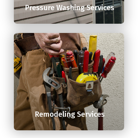
Pressure Washing Services

Remodeling Services