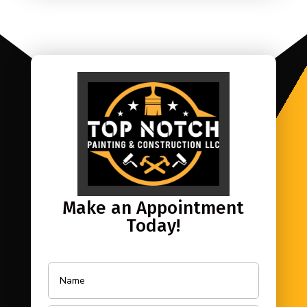
Make an Appointment
Today!