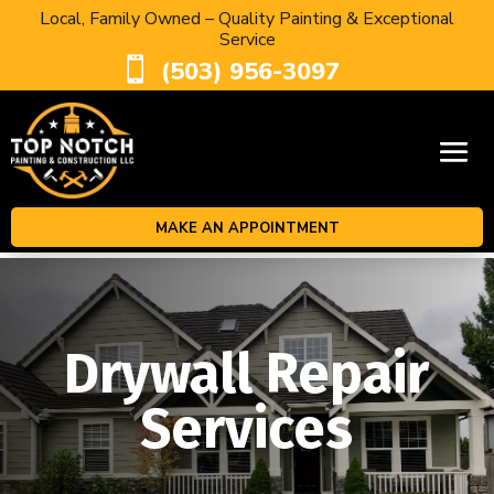
Local, Family Owned – Quality Painting & Exceptional
Service

(503) 956-3097
MAKE AN APPOINTMENT
Drywall Repair
Services