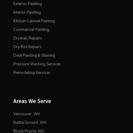
Exterior Painting
Interior Painting
Kitchen Cabinet Painting
Commercial Painting
Drywall Repairs
Dry Rot Repairs
Deck Painting & Staining
Pressure Washing Services
Remodeling Services
Areas We Serve
Vancouver, WA
Battle Ground, WA
Brush Prairie, WA