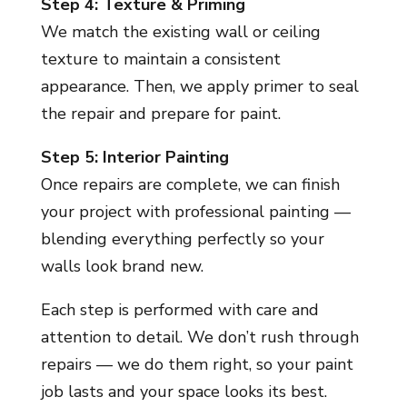
Step 4: Texture & Priming
We match the existing wall or ceiling
texture to maintain a consistent
appearance. Then, we apply primer to seal
the repair and prepare for paint.
Step 5: Interior Painting
Once repairs are complete, we can finish
your project with professional painting —
blending everything perfectly so your
walls look brand new.
Each step is performed with care and
attention to detail. We don’t rush through
repairs — we do them right, so your paint
job lasts and your space looks its best.