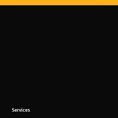
Services