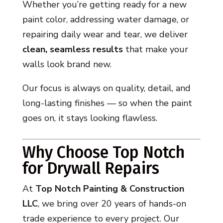
Whether you’re getting ready for a new
paint color, addressing water damage, or
repairing daily wear and tear, we deliver
clean, seamless results
that make your
walls look brand new.
Our focus is always on quality, detail, and
long-lasting finishes — so when the paint
goes on, it stays looking flawless.
Why Choose Top Notch
for Drywall Repairs
At
Top Notch Painting & Construction
LLC
, we bring over 20 years of hands-on
trade experience to every project. Our