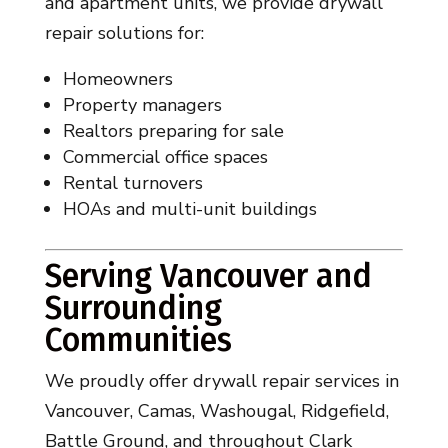
and apartment units, we provide drywall
repair solutions for:
Homeowners
Property managers
Realtors preparing for sale
Commercial office spaces
Rental turnovers
HOAs and multi-unit buildings
Serving Vancouver and
Surrounding
Communities
We proudly offer drywall repair services in
Vancouver, Camas, Washougal, Ridgefield,
Battle Ground, and throughout Clark