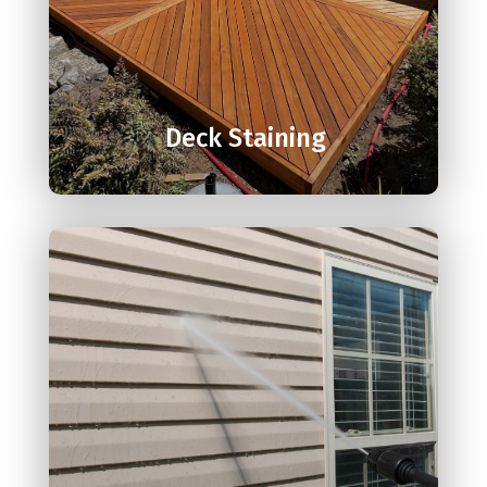

Deck Staining
