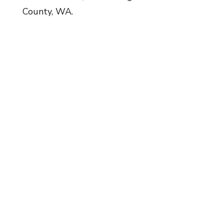
County, WA.