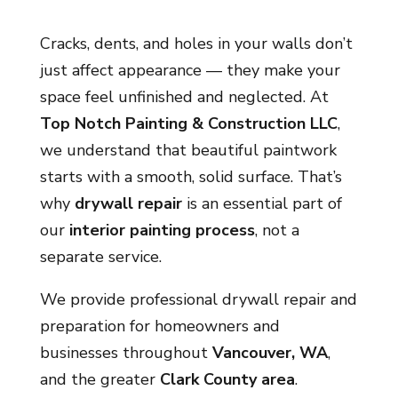
Cracks, dents, and holes in your walls don’t
just affect appearance — they make your
space feel unfinished and neglected. At
Top Notch Painting & Construction LLC
,
we understand that beautiful paintwork
starts with a smooth, solid surface. That’s
why
drywall repair
is an essential part of
our
interior painting process
, not a
separate service.
We provide professional drywall repair and
preparation for homeowners and
businesses throughout
Vancouver, WA
,
and the greater
Clark County area
.