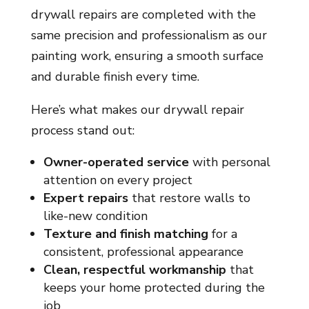
drywall repairs are completed with the
same precision and professionalism as our
painting work, ensuring a smooth surface
and durable finish every time.
Here’s what makes our drywall repair
process stand out:
Owner-operated service
with personal
attention on every project
Expert repairs
that restore walls to
like-new condition
Texture and finish matching
for a
consistent, professional appearance
Clean, respectful workmanship
that
keeps your home protected during the
job