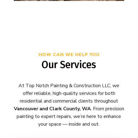
HOW CAN WE HELP YOU
Our Services
At Top Notch Painting & Construction LLC, we
offer reliable, high-quality services for both
residential and commercial clients throughout
Vancouver and Clark County, WA
. From precision
painting to expert repairs, we’re here to enhance
your space — inside and out.