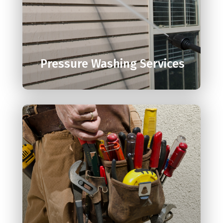

Pressure Washing Services
