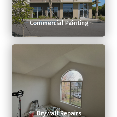

Commercial Painting

Drywall Repairs