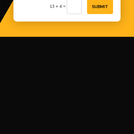
=
13 + 4
SUBMIT