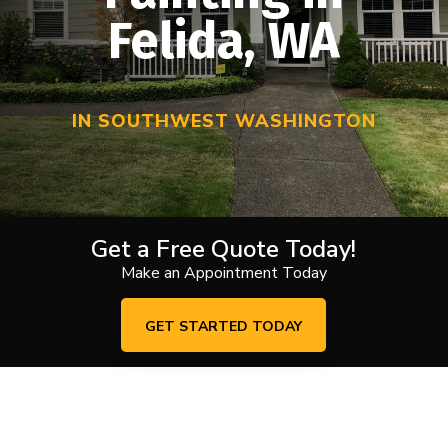
Felida, WA
IN SOUTHWEST WASHINGTON
Get a Free Quote Today!
Make an Appointment Today
GET STARTED TODAY