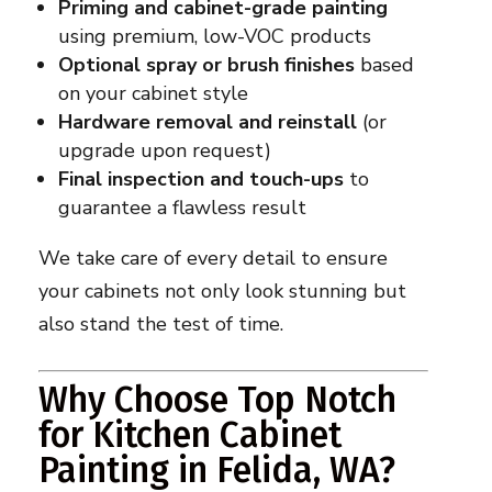
Priming and cabinet-grade painting
using premium, low-VOC products
Optional spray or brush finishes
based
on your cabinet style
Hardware removal and reinstall
(or
upgrade upon request)
Final inspection and touch-ups
to
guarantee a flawless result
We take care of every detail to ensure
your cabinets not only look stunning but
also stand the test of time.
Why Choose Top Notch
for Kitchen Cabinet
Painting in Felida, WA?