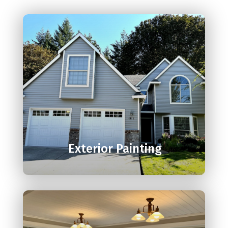

Exterior Painting