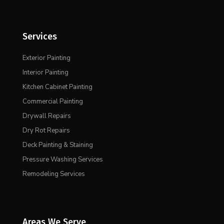
Services
Exterior Painting
Interior Painting
Kitchen Cabinet Painting
Commercial Painting
Drywall Repairs
Dry Rot Repairs
Deck Painting & Staining
Pressure Washing Services
Remodeling Services
Areas We Serve