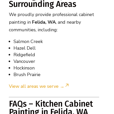
Surrounding Areas
We proudly provide professional cabinet
painting in
Felida, WA
, and nearby
communities, including:
Salmon Creek
Hazel Dell
Ridgefield
Vancouver
Hockinson
Brush Prairie
View all areas we serve →
FAQs – Kitchen Cabinet
Painting in Felida, WA