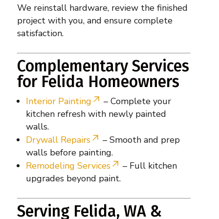
We reinstall hardware, review the finished
project with you, and ensure complete
satisfaction.
Complementary Services
for Felida Homeowners
Interior Painting
– Complete your
kitchen refresh with newly painted
walls.
Drywall Repairs
– Smooth and prep
walls before painting.
Remodeling Services
– Full kitchen
upgrades beyond paint.
Serving Felida, WA &