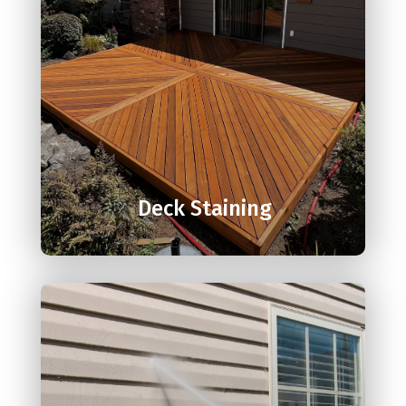

Deck Staining