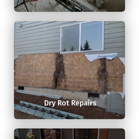

Dry Rot Repairs