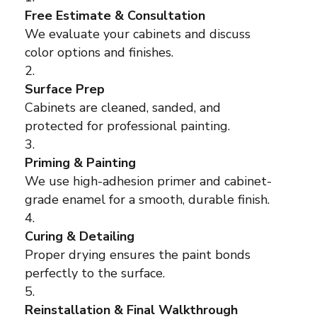
Free Estimate & Consultation
We evaluate your cabinets and discuss
color options and finishes.
Surface Prep
Cabinets are cleaned, sanded, and
protected for professional painting.
Priming & Painting
We use high-adhesion primer and cabinet-
grade enamel for a smooth, durable finish.
Curing & Detailing
Proper drying ensures the paint bonds
perfectly to the surface.
Reinstallation & Final Walkthrough