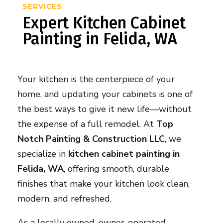
SERVICES
Expert Kitchen Cabinet
Painting in Felida, WA
Your kitchen is the centerpiece of your
home, and updating your cabinets is one of
the best ways to give it new life—without
the expense of a full remodel. At
Top
Notch Painting & Construction LLC
, we
specialize in
kitchen cabinet painting in
Felida, WA
, offering smooth, durable
finishes that make your kitchen look clean,
modern, and refreshed.
As a locally owned, owner-operated