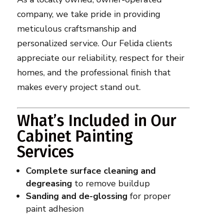
company, we take pride in providing
meticulous craftsmanship and
personalized service. Our Felida clients
appreciate our reliability, respect for their
homes, and the professional finish that
makes every project stand out.
What’s Included in Our
Cabinet Painting
Services
Complete surface cleaning and
degreasing
to remove buildup
Sanding and de-glossing
for proper
paint adhesion