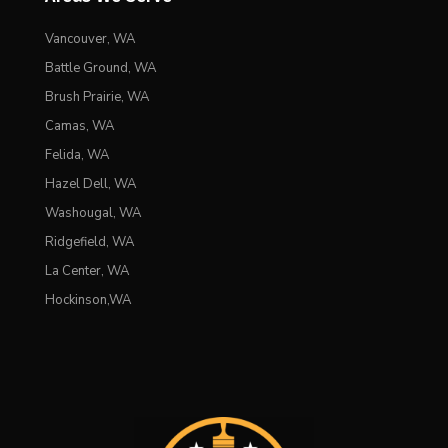
Vancouver, WA
Battle Ground, WA
Brush Prairie, WA
Camas, WA
Felida, WA
Hazel Dell, WA
Washougal, WA
Ridgefield, WA
La Center, WA
Hockinson,WA