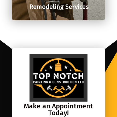
Remodeling Services
Make an Appointment
Today!