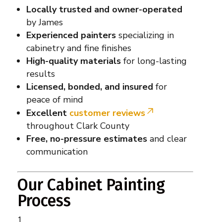
Locally trusted and owner-operated
by James
Experienced painters
specializing in
cabinetry and fine finishes
High-quality materials
for long-lasting
results
Licensed, bonded, and insured
for
peace of mind
Excellent
customer reviews
throughout Clark County
Free, no-pressure estimates
and clear
communication
Our Cabinet Painting
Process