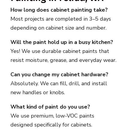
How long does cabinet painting take?
Most projects are completed in 3–5 days
depending on cabinet size and number.
Will the paint hold up in a busy kitchen?
Yes! We use durable cabinet paints that
resist moisture, grease, and everyday wear.
Can you change my cabinet hardware?
Absolutely. We can fill, drill, and install
new handles or knobs.
What kind of paint do you use?
We use premium, low-VOC paints
designed specifically for cabinets.