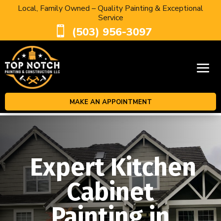
Local, Family Owned – Quality Painting & Exceptional
Service

(503) 956-3097
MAKE AN APPOINTMENT
Expert Kitchen
Cabinet
Painting in