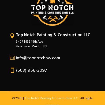
Top Notch Painting & Construction LLC

3407 NE 148th Ave.
Vancouver, WA 98682

info@topnotchnw.com

(503) 956-3097
©2025
|
Top Notch Painting & Construction LLC |
All
rights