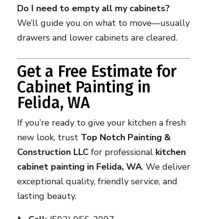
Do I need to empty all my cabinets?
We’ll guide you on what to move—usually
drawers and lower cabinets are cleared.
Get a Free Estimate for
Cabinet Painting in
Felida, WA
If you’re ready to give your kitchen a fresh
new look, trust
Top Notch Painting &
Construction LLC
for professional
kitchen
cabinet painting in Felida, WA
. We deliver
exceptional quality, friendly service, and
lasting beauty.