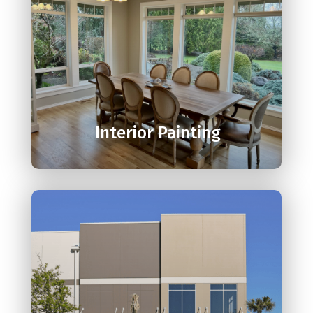

Interior Painting