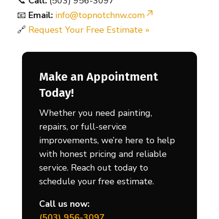
📞
Call:
(503) 956-3097
📧
Email:
info@topnotchnw.com
🔗
Request Your Free Estimate »
Make an Appointment
Today!
Whether you need painting,
repairs, or full-service
improvements, we’re here to help
with honest pricing and reliable
service. Reach out today to
schedule your free estimate.
Call us now:
(503) 956-3097