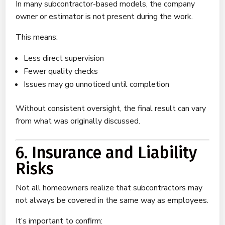
In many subcontractor-based models, the company
owner or estimator is not present during the work.
This means:
Less direct supervision
Fewer quality checks
Issues may go unnoticed until completion
Without consistent oversight, the final result can vary
from what was originally discussed.
6. Insurance and Liability
Risks
Not all homeowners realize that subcontractors may
not always be covered in the same way as employees.
It’s important to confirm: