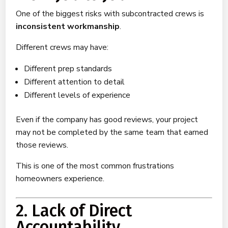
One of the biggest risks with subcontracted crews is
inconsistent workmanship
.
Different crews may have:
Different prep standards
Different attention to detail
Different levels of experience
Even if the company has good reviews, your project
may not be completed by the same team that earned
those reviews.
This is one of the most common frustrations
homeowners experience.
2. Lack of Direct
Accountability