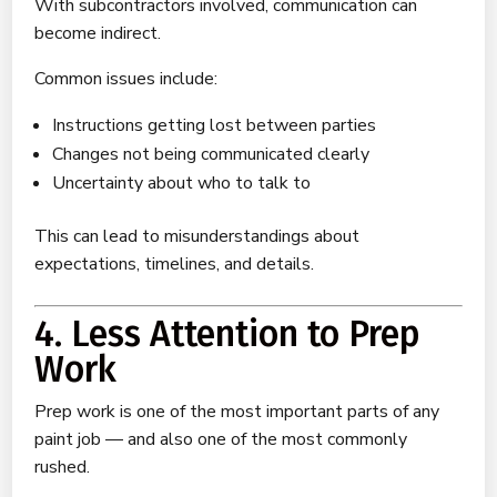
With subcontractors involved, communication can
become indirect.
Common issues include:
Instructions getting lost between parties
Changes not being communicated clearly
Uncertainty about who to talk to
This can lead to misunderstandings about
expectations, timelines, and details.
4. Less Attention to Prep
Work
Prep work is one of the most important parts of any
paint job — and also one of the most commonly
rushed.