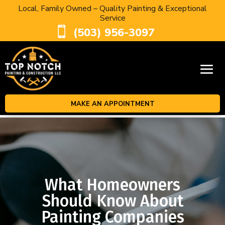
Local, Family Owned – Quality Painting & Exceptional
Service

(503) 956-3097
MAKE AN APPOINTMENT
What Homeowners
Should Know About
Painting Companies