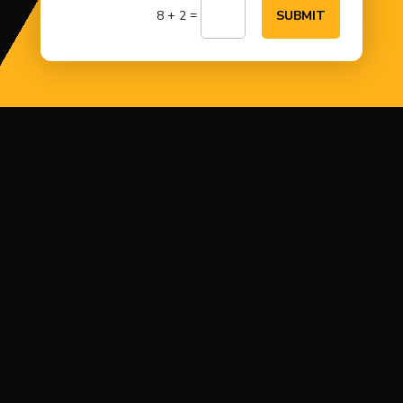
=
8 + 2
SUBMIT