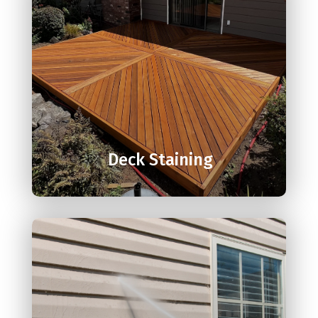

Deck Staining