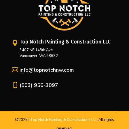
Top Notch Painting & Construction LLC

3407 NE 148th Ave.
Vancouver, WA 98682

info@topnotchnw.com

(503) 956-3097
©2025
|
Top Notch Painting & Construction LLC |
All
rights
reserved.