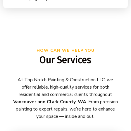
HOW CAN WE HELP YOU
Our Services
At Top Notch Painting & Construction LLC, we
offer reliable, high-quality services for both
residential and commercial clients throughout
Vancouver and Clark County, WA
. From precision
painting to expert repairs, we’re here to enhance
your space — inside and out.