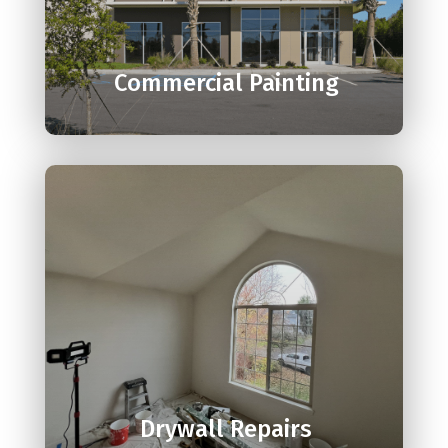

Commercial Painting

Drywall Repairs