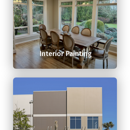

Interior Painting