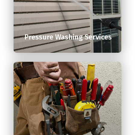

Pressure Washing Services
