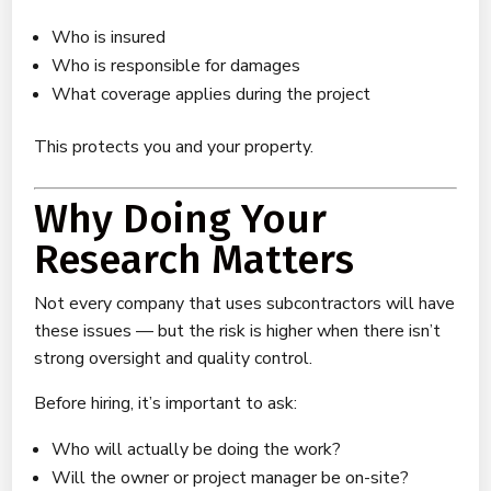
Who is insured
Who is responsible for damages
What coverage applies during the project
This protects you and your property.
Why Doing Your
Research Matters
Not every company that uses subcontractors will have
these issues — but the risk is higher when there isn’t
strong oversight and quality control.
Before hiring, it’s important to ask:
Who will actually be doing the work?
Will the owner or project manager be on-site?