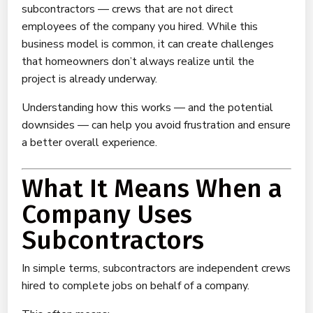
subcontractors — crews that are not direct
employees of the company you hired. While this
business model is common, it can create challenges
that homeowners don’t always realize until the
project is already underway.
Understanding how this works — and the potential
downsides — can help you avoid frustration and ensure
a better overall experience.
What It Means When a
Company Uses
Subcontractors
In simple terms, subcontractors are independent crews
hired to complete jobs on behalf of a company.