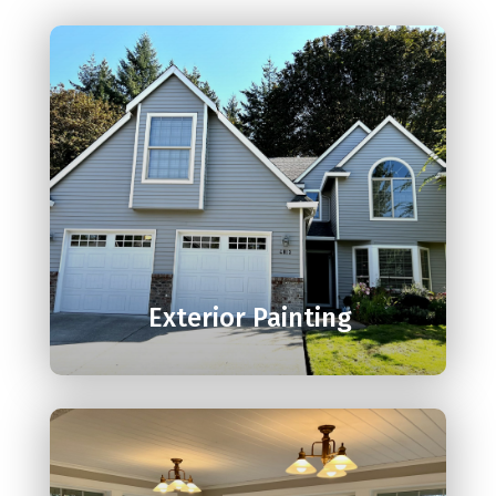

Exterior Painting