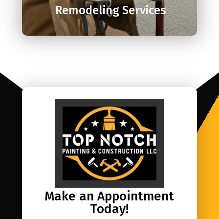
Remodeling Services
Make an Appointment
Today!