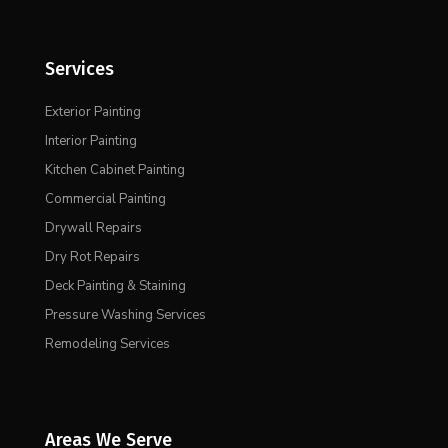
Services
Exterior Painting
Interior Painting
Kitchen Cabinet Painting
Commercial Painting
Drywall Repairs
Dry Rot Repairs
Deck Painting & Staining
Pressure Washing Services
Remodeling Services
Areas We Serve