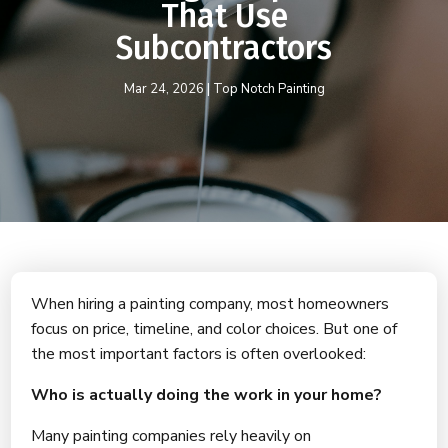
That Use
Subcontractors
Mar 24, 2026
|
Top Notch Painting
When hiring a painting company, most homeowners
focus on price, timeline, and color choices. But one of
the most important factors is often overlooked:
Who is actually doing the work in your home?
Many painting companies rely heavily on