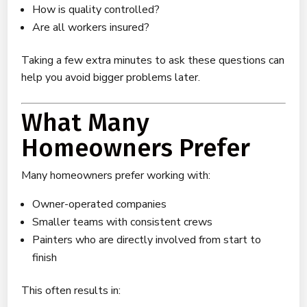
How is quality controlled?
Are all workers insured?
Taking a few extra minutes to ask these questions can
help you avoid bigger problems later.
What Many
Homeowners Prefer
Many homeowners prefer working with:
Owner-operated companies
Smaller teams with consistent crews
Painters who are directly involved from start to
finish
This often results in: