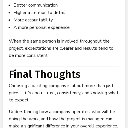
Better communication
Higher attention to detail
More accountability
A more personal experience
When the same person is involved throughout the
project, expectations are clearer and results tend to
be more consistent.
Final Thoughts
Choosing a painting company is about more than just
price — it’s about trust, consistency, and knowing what
to expect.
Understanding how a company operates, who will be
doing the work, and how the project is managed can
make a significant difference in your overall experience.