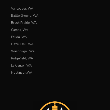
Vancouver, WA
Battle Ground, WA
Brush Prairie, WA
Camas, WA
Felida, WA
Hazel Dell, WA
Washougal, WA
Ridgefield, WA
La Center, WA
Hockinson,WA