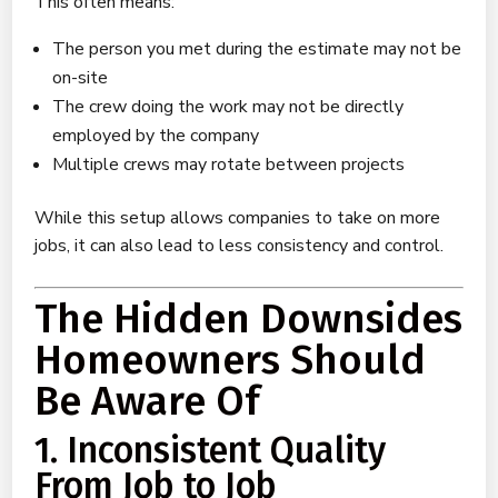
This often means:
The person you met during the estimate may not be
on-site
The crew doing the work may not be directly
employed by the company
Multiple crews may rotate between projects
While this setup allows companies to take on more
jobs, it can also lead to less consistency and control.
The Hidden Downsides
Homeowners Should
Be Aware Of
1. Inconsistent Quality
From Job to Job