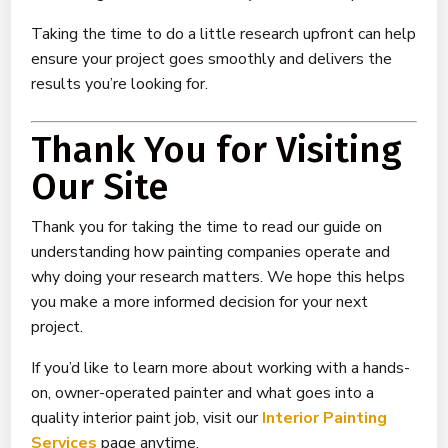
Taking the time to do a little research upfront can help
ensure your project goes smoothly and delivers the
results you’re looking for.
Thank You for Visiting
Our Site
Thank you for taking the time to read our guide on
understanding how painting companies operate and
why doing your research matters. We hope this helps
you make a more informed decision for your next
project.
If you’d like to learn more about working with a hands-
on, owner-operated painter and what goes into a
quality interior paint job, visit our
Interior Painting
Services
page anytime.