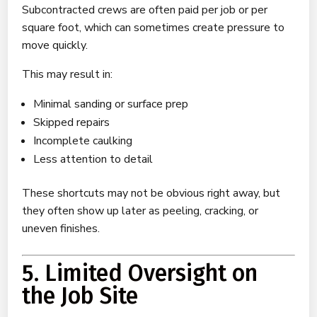
Subcontracted crews are often paid per job or per
square foot, which can sometimes create pressure to
move quickly.
This may result in:
Minimal sanding or surface prep
Skipped repairs
Incomplete caulking
Less attention to detail
These shortcuts may not be obvious right away, but
they often show up later as peeling, cracking, or
uneven finishes.
5. Limited Oversight on
the Job Site