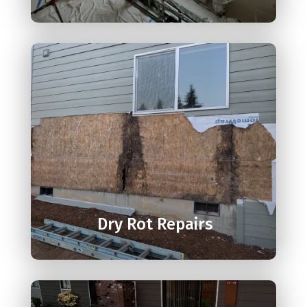

Dry Rot Repairs