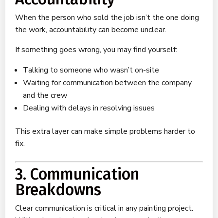
When the person who sold the job isn’t the one doing
the work, accountability can become unclear.
If something goes wrong, you may find yourself:
Talking to someone who wasn’t on-site
Waiting for communication between the company
and the crew
Dealing with delays in resolving issues
This extra layer can make simple problems harder to
fix.
3. Communication
Breakdowns
Clear communication is critical in any painting project.